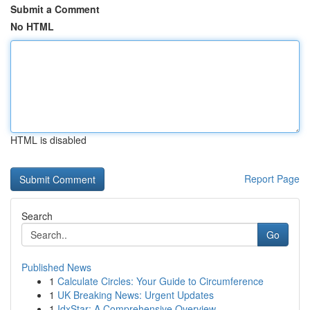
Submit a Comment
No HTML
HTML is disabled
Report Page
Search
Go
Published News
1
Calculate Circles: Your Guide to Circumference
1
UK Breaking News: Urgent Updates
1
IdxStar: A Comprehensive Overview