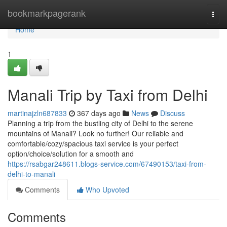
Home
bookmarkpagerank
Togg
navi
Home
1
Manali Trip by Taxi from Delhi
martinajzln687833
367 days ago
News
Discuss
Planning a trip from the bustling city of Delhi to the serene
mountains of Manali? Look no further! Our reliable and
comfortable/cozy/spacious taxi service is your perfect
option/choice/solution for a smooth and
https://rsabgar248611.blogs-service.com/67490153/taxi-from-
delhi-to-manali
Comments
Who Upvoted
Comments