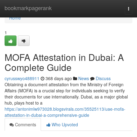
Home
bookmarkpagerank
Togg
navi
Home
1
MOFA Attestation in Dubai: A
Complete Guide
cyrusswyo488911
368 days ago
News
Discuss
Obtaining a document attestation from the Ministry of Foreign
Affairs (MOFA) is a crucial step for individuals seeking to verify
their documents for use internationally. Dubai, as a major global
hub, plays host to a
https://antonimlw973028.blogsvirals.com/35525113/uae-mofa-
attestation-in-dubai-a-comprehensive-guide
Comments
Who Upvoted