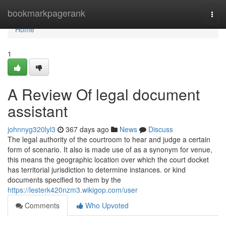
Home
bookmarkpagerank
Togg
navi
Home
1
A Review Of legal document
assistant
johnnyg320lyl3
367 days ago
News
Discuss
The legal authority of the courtroom to hear and judge a certain
form of scenario. It also is made use of as a synonym for venue,
this means the geographic location over which the court docket
has territorial jurisdiction to determine instances. or kind
documents specified to them by the
https://lesterk420nzm3.wikigop.com/user
Comments
Who Upvoted