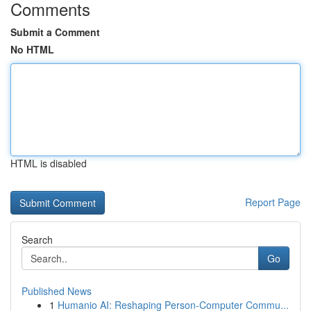
Comments
Submit a Comment
No HTML
HTML is disabled
Report Page
Search
Go
Published News
1
Humanio AI: Reshaping Person-Computer Commu...