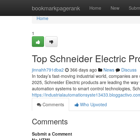
Home
bookmarkpagerank
Home
New
Subm
Home
1
Top Schneider Electric Pr
jinnahh791dba2
366 days ago
News
Discuss
In today’s fast-moving industrial world, companies are
2025, Schneider Electric products are leading the wa
automation systems to smart control technologies, Schn
https://industrialautomationsyste13433.bloggactivo.co
Comments
Who Upvoted
Comments
Submit a Comment