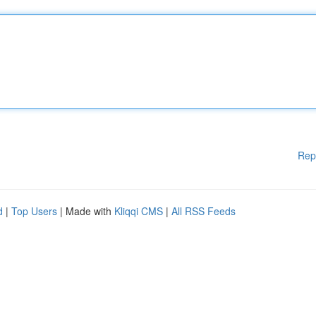
Rep
d
|
Top Users
| Made with
Kliqqi CMS
|
All RSS Feeds