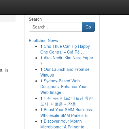
Search
Go
Published News
1
Cho Thuê Căn Hộ Happy
One Central – Giá Rẻ , ...
1
Akol Nedir, Kim Nasıl Yapar
?
1
Our Launch and Promise –
t. In
Win888
1
Sydney-Based Web
Designers: Enhance Your
Web Image
1
다낭 뉴라이프: 베트남 휴양
도시, 새로운 시작을 ...
1
Boost Your SMM Business:
Wholesale SMM Panels E...
1
Discover Your Mouth
Microbiome: A Primer to...