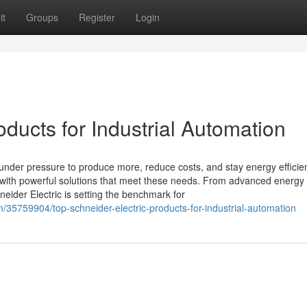
it
Groups
Register
Login
oducts for Industrial Automation
 under pressure to produce more, reduce costs, and stay energy efficien
y with powerful solutions that meet these needs. From advanced energy
eider Electric is setting the benchmark for
m/35759904/top-schneider-electric-products-for-industrial-automation