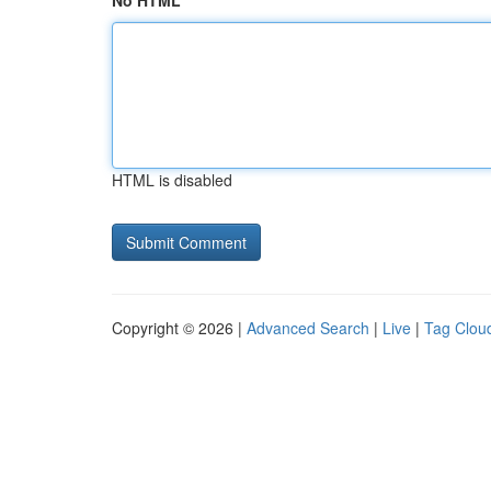
No HTML
HTML is disabled
Copyright © 2026 |
Advanced Search
|
Live
|
Tag Clou