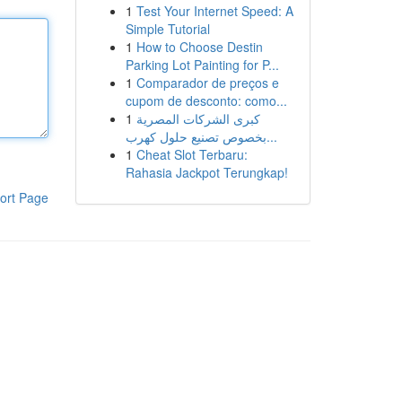
1
Test Your Internet Speed: A
Simple Tutorial
1
How to Choose Destin
Parking Lot Painting for P...
1
Comparador de preços e
cupom de desconto: como...
1
كبرى الشركات المصرية
بخصوص تصنيع حلول كهرب...
1
Cheat Slot Terbaru:
Rahasia Jackpot Terungkap!
ort Page