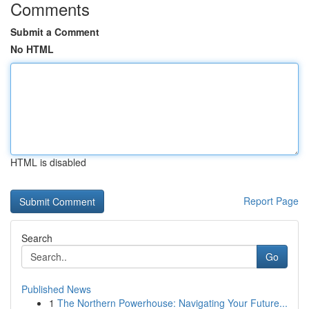
Comments
Submit a Comment
No HTML
HTML is disabled
Report Page
Search
Go
Published News
1
The Northern Powerhouse: Navigating Your Future...