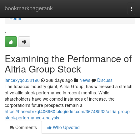
Home
bookmarkpagerank
Togg
navi
Home
1
Examining the Performance of
Altria Group Stock
lancexyqo332190
368 days ago
News
Discuss
The tobacco industry giant, Altria Group, has witnessed a stretch
of volatile stock performance in recent months. While
shareholders have welcomed instances of increase, the
corporation's future prospects remain a
https://haseebrxqt406960.bloginder.com/36748532/altria-group-
stock-performance-analysis
Comments
Who Upvoted