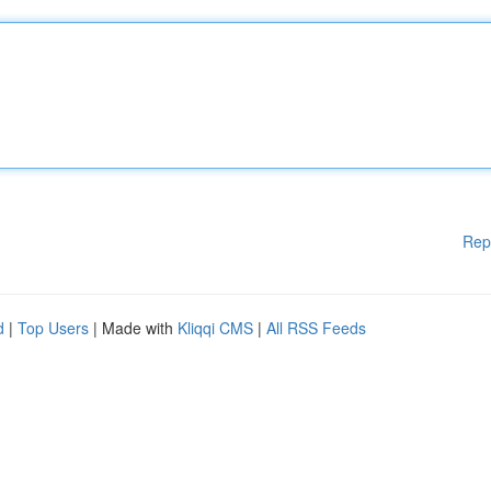
Rep
d
|
Top Users
| Made with
Kliqqi CMS
|
All RSS Feeds