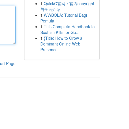
1
QuickQ官网：官方copyright
与全面介绍
1
WWBOLA: Tutorial Bagi
Pemula
1
This Complete Handbook to
Scottish Kilts for Gu...
1
{Title: How to Grow a
Dominant Online Web
Presence
ort Page