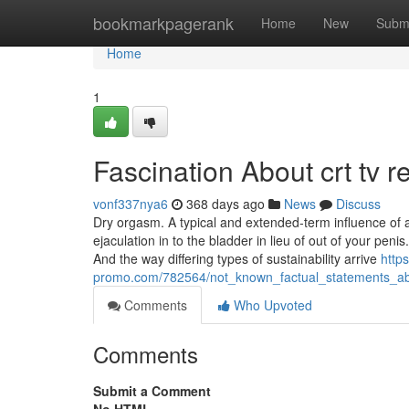
Home
bookmarkpagerank
Home
New
Subm
Home
1
Fascination About crt tv r
vonf337nya6
368 days ago
News
Discuss
Dry orgasm. A typical and extended-term influence of a
ejaculation in to the bladder in lieu of out of your penis
And the way differing types of sustainability arrive
https
promo.com/782564/not_known_factual_statements_ab
Comments
Who Upvoted
Comments
Submit a Comment