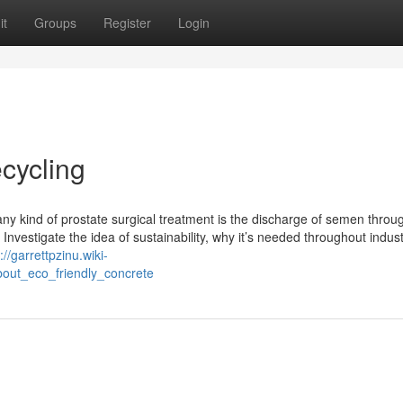
it
Groups
Register
Login
ecycling
ny kind of prostate surgical treatment is the discharge of semen throu
. Investigate the idea of sustainability, why it’s needed throughout indust
://garrettpzinu.wiki-
out_eco_friendly_concrete