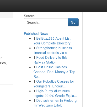
Search
Go
Published News
1
BetBuzz365 Agent List:
Your Complete Directory
1
Strengthening business
financial controls via c...
1
Food Delivery to this
gh
Railway Station
ries,
1
Best Online Casinos
Canada: Real Money & Top
Re...
1
Our Robotics Classes for
Youngsters: Encour...
1
High-Purity Aluminium
Ingots: 99.9% Grade Expla...
1
Deutsch lernen in Freiburg:
Ihr Weg zum Erfolg!