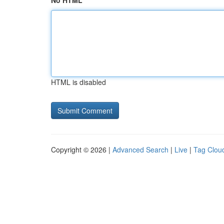
No HTML
HTML is disabled
Copyright © 2026 |
Advanced Search
|
Live
|
Tag Clou