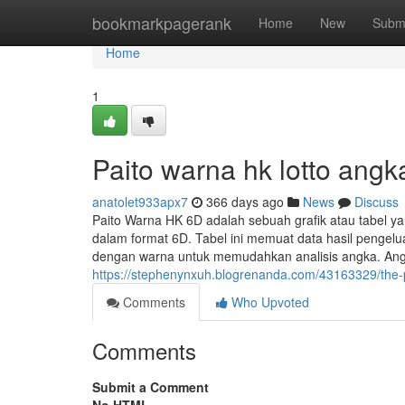
Home
bookmarkpagerank
Home
New
Subm
Home
1
Paito warna hk lotto ang
anatolet933apx7
366 days ago
News
Discuss
Paito Warna HK 6D adalah sebuah grafik atau tabel y
dalam format 6D. Tabel ini memuat data hasil pengel
dengan warna untuk memudahkan analisis angka. Ang
https://stephenynxuh.blogrenanda.com/43163329/the-p
Comments
Who Upvoted
Comments
Submit a Comment