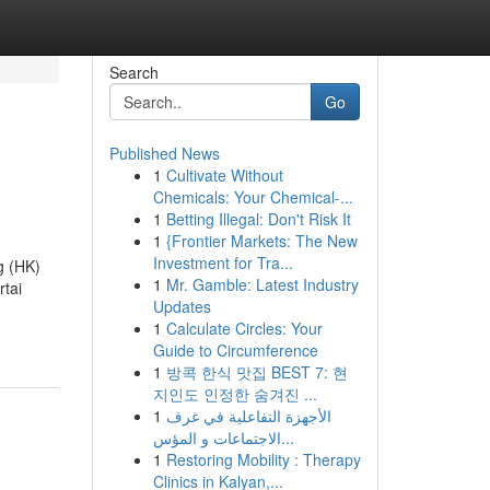
Search
Go
Published News
1
Cultivate Without
Chemicals: Your Chemical-...
1
Betting Illegal: Don't Risk It
1
{Frontier Markets: The New
Investment for Tra...
g (HK)
1
Mr. Gamble: Latest Industry
tai
Updates
1
Calculate Circles: Your
Guide to Circumference
1
방콕 한식 맛집 BEST 7: 현
지인도 인정한 숨겨진 ...
1
الأجهزة التفاعلية في غرف
الاجتماعات و المؤس...
1
Restoring Mobility : Therapy
Clinics in Kalyan,...