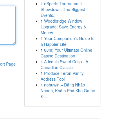
1
eSports Tournament
Showdown: The Biggest
Events...
1
Woodbridge Window
Upgrade: Save Energy &
Money ...
1
Your Companion's Guide to
a Happier Life
1
88m: Your Ultimate Online
Casino Destination
1
A Iconic Sweet Crisp - A
ort Page
Canadian Classic
1
Produce Teron Vanity
Address Tool
1
nohuwin – Đăng Nhập
Nhanh, Khám Phá Kho Game
Đ...