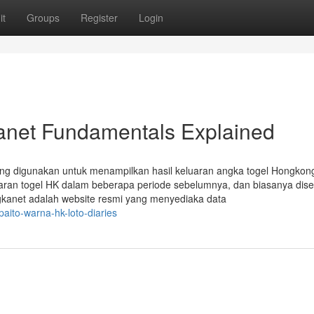
it
Groups
Register
Login
kanet Fundamentals Explained
ang digunakan untuk menampilkan hasil keluaran angka togel Hongkon
uaran togel HK dalam beberapa periode sebelumnya, dan biasanya diser
kanet adalah website resmi yang menyediaka data
aito-warna-hk-loto-diaries