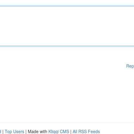
Rep
d
|
Top Users
| Made with
Kliqqi CMS
|
All RSS Feeds