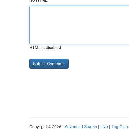
No HTML
HTML is disabled
Copyright © 2026 |
Advanced Search
|
Live
|
Tag Clou