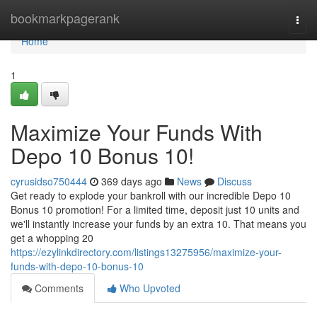
Home
bookmarkpagerank
Togg
navi
Home
1
Maximize Your Funds With
Depo 10 Bonus 10!
cyrusidso750444
369 days ago
News
Discuss
Get ready to explode your bankroll with our incredible Depo 10
Bonus 10 promotion! For a limited time, deposit just 10 units and
we'll instantly increase your funds by an extra 10. That means you
get a whopping 20
https://ezylinkdirectory.com/listings13275956/maximize-your-
funds-with-depo-10-bonus-10
Comments
Who Upvoted