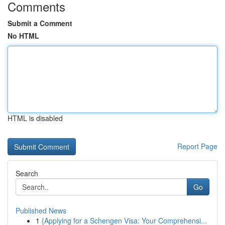
Comments
Submit a Comment
No HTML
HTML is disabled
Report Page
Search
Go
Published News
1
{Applying for a Schengen Visa: Your Comprehensi...