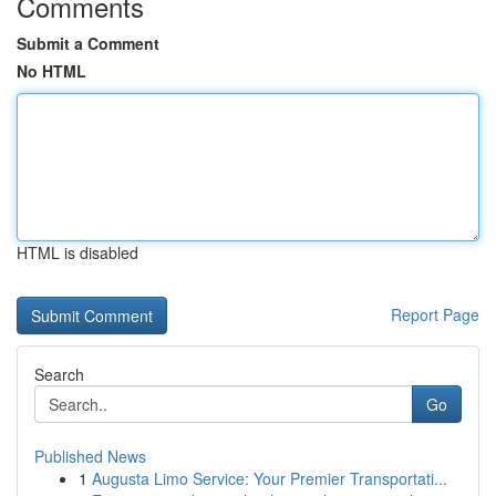
Comments
Submit a Comment
No HTML
HTML is disabled
Report Page
Search
Go
Published News
1
Augusta Limo Service: Your Premier Transportati...