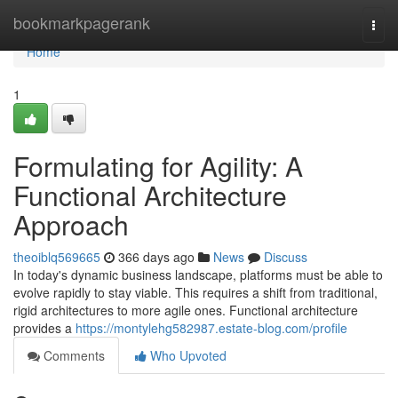
Home
bookmarkpagerank
Togg
navi
Home
1
Formulating for Agility: A
Functional Architecture
Approach
theoiblq569665
366 days ago
News
Discuss
In today's dynamic business landscape, platforms must be able to
evolve rapidly to stay viable. This requires a shift from traditional,
rigid architectures to more agile ones. Functional architecture
provides a
https://montylehg582987.estate-blog.com/profile
Comments
Who Upvoted