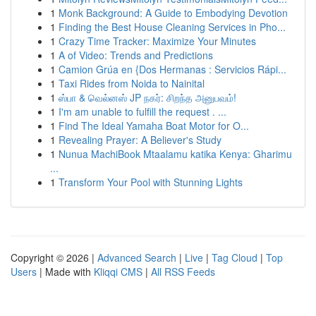
1
Monk Background: A Guide to Embodying Devotion
1
Finding the Best House Cleaning Services in Pho...
1
Crazy Time Tracker: Maximize Your Minutes
1
A of Video: Trends and Predictions
1
Camion Grúa en {Dos Hermanas : Servicios Rápi...
1
Taxi Rides from Noida to Nainital
1
ஸ்பா & வெல்னஸ் JP நகர்: சிறந்த அனுபவம்!
1
I'm am unable to fulfill the request . ...
1
Find The Ideal Yamaha Boat Motor for O...
1
Revealing Prayer: A Believer's Study
1
Nunua MachiBook Mtaalamu katika Kenya: Gharimu
...
1
Transform Your Pool with Stunning Lights
Copyright © 2026 |
Advanced Search
|
Live
|
Tag Cloud
|
Top
Users
| Made with
Kliqqi CMS
|
All RSS Feeds