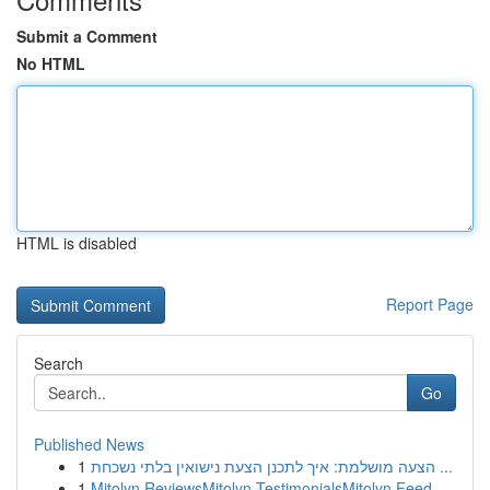
Submit a Comment
No HTML
HTML is disabled
Report Page
Search
Go
Published News
1
הצעה מושלמת: איך לתכנן הצעת נישואין בלתי נשכחת ...
1
Mitolyn ReviewsMitolyn TestimonialsMitolyn Feed...