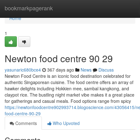
Home
bookmarkpagerank
Home
1
Newton food centre​ 90 29
yasunaric680bce4
367 days ago
News
Discuss
Newton Food Centre is an iconic food destination celebrated for
authentic Singaporean cuisine. The food centre offers an array of
hawker delights including Hokkien mee, sambal kangkong, and
claypot rice. The bustling night market vibe makes it a great place
for gatherings and casual meals. Food options range from spicy
https://newtonfoodcentre902993714.blogoscience.com/43056415/n
food-centre-90-29
Comments
Who Upvoted
Comments