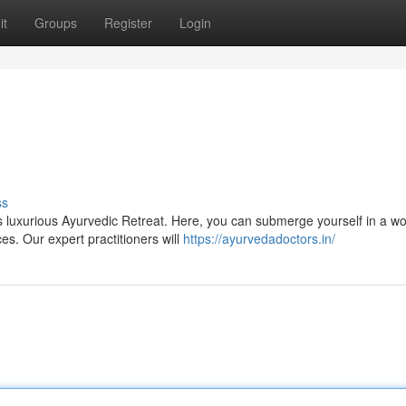
it
Groups
Register
Login
s
ss
 luxurious Ayurvedic Retreat. Here, you can submerge yourself in a wo
es. Our expert practitioners will
https://ayurvedadoctors.in/