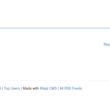
Rep
d
|
Top Users
| Made with
Kliqqi CMS
|
All RSS Feeds