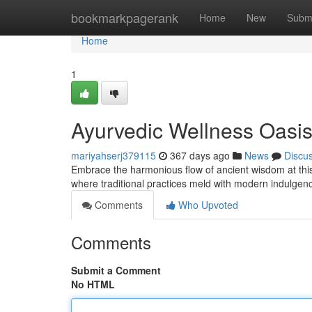
Home
bookmarkpagerank
Home
New
Subm
Home
1
Ayurvedic Wellness Oasi
mariyahserj379115
367 days ago
News
Discu
Embrace the harmonious flow of ancient wisdom at this
where traditional practices meld with modern indulgenc
Comments
Who Upvoted
Comments
Submit a Comment
No HTML