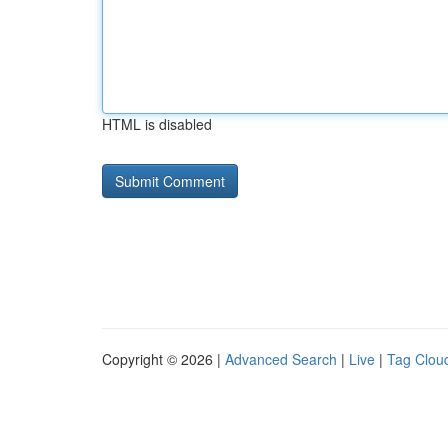
HTML is disabled
Copyright © 2026 |
Advanced Search
|
Live
|
Tag Clou