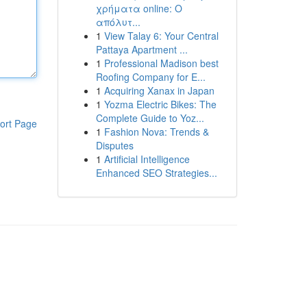
χρήματα online: Ο
απόλυτ...
1
View Talay 6: Your Central
Pattaya Apartment ...
1
Professional Madison best
Roofing Company for E...
1
Acquiring Xanax in Japan
1
Yozma Electric Bikes: The
Complete Guide to Yoz...
ort Page
1
Fashion Nova: Trends &
Disputes
1
Artificial Intelligence
Enhanced SEO Strategies...