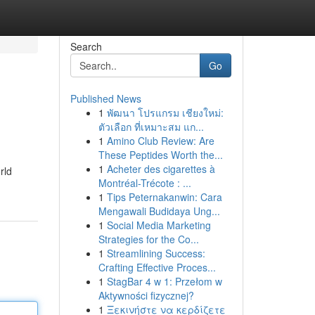
Search
Go
Published News
1
พัฒนา โปรแกรม เชียงใหม่:
ตัวเลือก ที่เหมาะสม แก...
1
Amino Club Review: Are
These Peptides Worth the...
1
Acheter des cigarettes à
rld
Montréal-Trécote : ...
1
Tips Peternakanwin: Cara
Mengawali Budidaya Ung...
1
Social Media Marketing
Strategies for the Co...
1
Streamlining Success:
Crafting Effective Proces...
1
StagBar 4 w 1: Przełom w
Aktywności fizycznej?
1
Ξεκινήστε να κερδίζετε