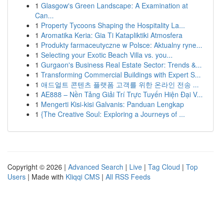
1
Glasgow's Green Landscape: A Examination at
Can...
1
Property Tycoons Shaping the Hospitality La...
1
Aromatika Keria: Gia Ti Katapliktiki Atmosfera
1
Produkty farmaceutyczne w Polsce: Aktualny ryne...
1
Selecting your Exotic Beach Villa vs. you...
1
Gurgaon's Business Real Estate Sector: Trends &...
1
Transforming Commercial Buildings with Expert S...
1
애드얼트 콘텐츠 플랫폼 고객를 위한 온라인 전송 ...
1
AE888 – Nền Tảng Giải Trí Trực Tuyến Hiện Đại V...
1
Mengerti Kisi-kisi Galvanis: Panduan Lengkap
1
{The Creative Soul: Exploring a Journeys of ...
Copyright © 2026 |
Advanced Search
|
Live
|
Tag Cloud
|
Top
Users
| Made with
Kliqqi CMS
|
All RSS Feeds