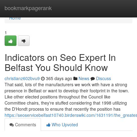
Home
bookmarkpagerank
Home
1
Indicators on Seo Expert In
Belfast You Should Know
christianz602bvu9
365 days ago
News
Discuss
That said, lots of the manufacturers we work with have a strong
presence in Belfast or want to develop their footprint in the town.
Like other elected positions throughout the Council like
Committee chairs, they're stuffed considering that 1998 utilizing
the D'Hondt process to ensure that recently the position has
https://seoservicebelfast10740.birderswiki.com/1631191/the_greate
Comments
Who Upvoted