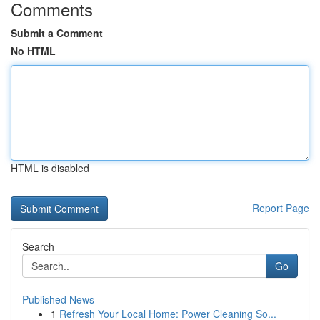
Comments
Submit a Comment
No HTML
HTML is disabled
Report Page
Search
Go
Published News
1
Refresh Your Local Home: Power Cleaning So...