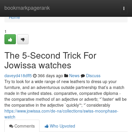
Home
bookmarkpagerank
Togg
navi
Home
1
The 5-Second Trick For
Jowissa watches
daveyd418dff5
366 days ago
News
Discuss
Try to look for a wide range of new leathers to dress up your
furniture, and an adventurous outside partnership that’s a match
made in the united states. comparative, comparative diploma -
the comparative method of an adjective or adverb; "`faster' will be
the comparative in the adjective `quickly'"; "`considerably
https://www.jowissa.com/de-na/collections/swiss-moonphase-
watch
Comments
Who Upvoted