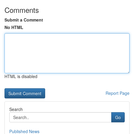
Comments
Submit a Comment
No HTML
HTML is disabled
Report Page
Search
Go
Published News