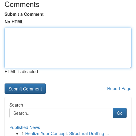
Comments
Submit a Comment
No HTML
HTML is disabled
Report Page
Search
Go
Published News
1
Realize Your Concept: Structural Drafting ...