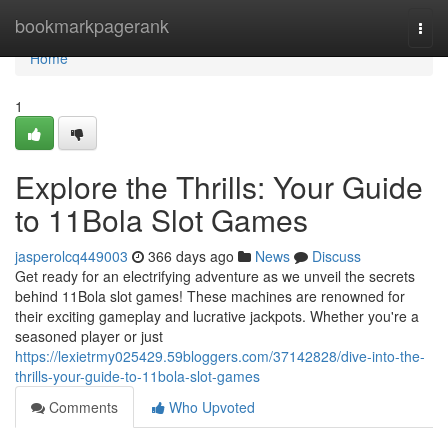
Home
bookmarkpagerank
Togg
navi
Home
1
Explore the Thrills: Your Guide
to 11Bola Slot Games
jasperolcq449003
366 days ago
News
Discuss
Get ready for an electrifying adventure as we unveil the secrets
behind 11Bola slot games! These machines are renowned for
their exciting gameplay and lucrative jackpots. Whether you're a
seasoned player or just
https://lexietrmy025429.59bloggers.com/37142828/dive-into-the-
thrills-your-guide-to-11bola-slot-games
Comments
Who Upvoted