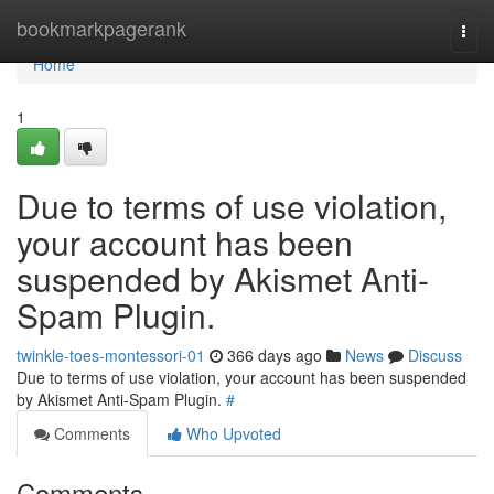
Home
bookmarkpagerank
Togg
navi
Home
1
Due to terms of use violation,
your account has been
suspended by Akismet Anti-
Spam Plugin.
twinkle-toes-montessori-01
366 days ago
News
Discuss
Due to terms of use violation, your account has been suspended
by Akismet Anti-Spam Plugin.
#
Comments
Who Upvoted
Comments