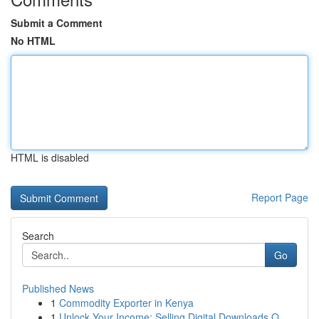
Submit a Comment
No HTML
HTML is disabled
Report Page
Search
Go
Published News
1
Commodity Exporter in Kenya
1
Unlock Your Income: Selling Digital Downloads O...