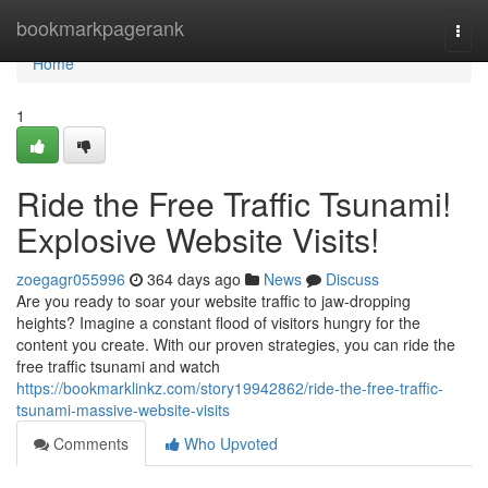
Home
bookmarkpagerank
Togg
navi
Home
1
Ride the Free Traffic Tsunami!
Explosive Website Visits!
zoegagr055996
364 days ago
News
Discuss
Are you ready to soar your website traffic to jaw-dropping
heights? Imagine a constant flood of visitors hungry for the
content you create. With our proven strategies, you can ride the
free traffic tsunami and watch
https://bookmarklinkz.com/story19942862/ride-the-free-traffic-
tsunami-massive-website-visits
Comments
Who Upvoted