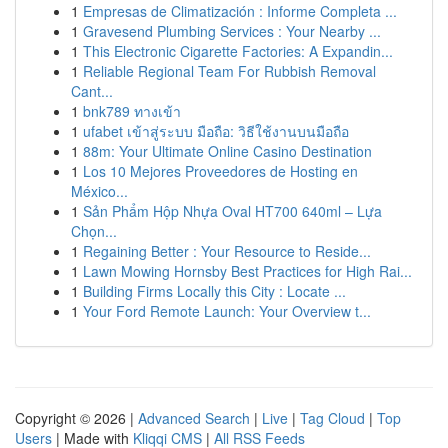
1
Empresas de Climatización : Informe Completa ...
1
Gravesend Plumbing Services : Your Nearby ...
1
This Electronic Cigarette Factories: A Expandin...
1
Reliable Regional Team For Rubbish Removal
Cant...
1
bnk789 ทางเข้า
1
ufabet เข้าสู่ระบบ มือถือ: วิธีใช้งานบนมือถือ
1
88m: Your Ultimate Online Casino Destination
1
Los 10 Mejores Proveedores de Hosting en
México...
1
Sản Phẩm Hộp Nhựa Oval HT700 640ml – Lựa
Chọn...
1
Regaining Better : Your Resource to Reside...
1
Lawn Mowing Hornsby Best Practices for High Rai...
1
Building Firms Locally this City : Locate ...
1
Your Ford Remote Launch: Your Overview t...
Copyright © 2026 |
Advanced Search
|
Live
|
Tag Cloud
|
Top
Users
| Made with
Kliqqi CMS
|
All RSS Feeds