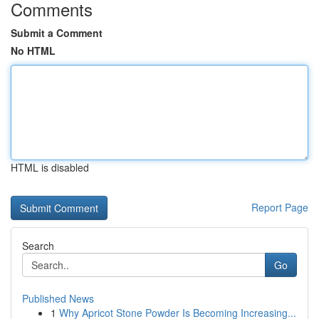
Comments
Submit a Comment
No HTML
HTML is disabled
Report Page
Search
Go
Published News
1
Why Apricot Stone Powder Is Becoming Increasing...