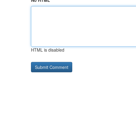
No HTML
HTML is disabled