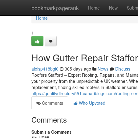
Home
bookmarkpagerank
Home
New
Subm
Home
1
How Gutter Repair Staffo
aloisp418bgi0
365 days ago
News
Discuss
Roofers Stafford – Expert Roofing, Repairs, and Mainten
your property from the unpredictable UK weather. Whet
replacement, finding skilled roofers in Stafford ensur
https://qualitydirectory551.canariblogs.com/roofing-s
Comments
Who Upvoted
Comments
Submit a Comment