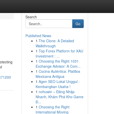
Search
Go
Published News
1
The Clone: A Detailed
Walkthrough
1
Top Forex Platform for XAU
Investment : ...
1
Choosing the Right 1031
otecting
Exchange Advisor: A Com...
of
1
Cocina Auténtica: Platillos
Mexicana Antigua
1471200
1
Agen SEO Lokal Unggul :
Kembangkan Usaha !
1
nohuwin – Đăng Nhập
Nhanh, Khám Phá Kho Game
Đ...
1
Choosing the Right
International Moving