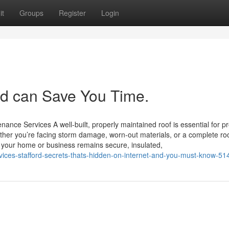
it
Groups
Register
Login
rd can Save You Time.
ance Services A well-built, properly maintained roof is essential for pr
her you’re facing storm damage, worn-out materials, or a complete ro
es your home or business remains secure, insulated,
ervices-stafford-secrets-thats-hidden-on-internet-and-you-must-know-5