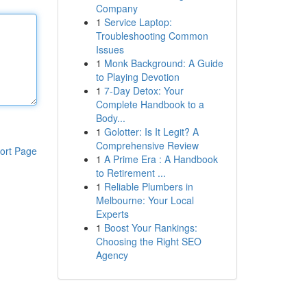
Company
1
Service Laptop:
Troubleshooting Common
Issues
1
Monk Background: A Guide
to Playing Devotion
1
7-Day Detox: Your
Complete Handbook to a
Body...
1
Golotter: Is It Legit? A
Comprehensive Review
ort Page
1
A Prime Era : A Handbook
to Retirement ...
1
Reliable Plumbers in
Melbourne: Your Local
Experts
1
Boost Your Rankings:
Choosing the Right SEO
Agency