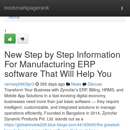
Home
bookmarkpagerank
Togg
navi
Home
1
New Step by Step Information
For Manufacturing ERP
software That Will Help You
ramseyb963lpr3
365 days ago
News
Discuss
Transform Your Business with Zymofar’s ERP, Billing, HRMS, and
Mobile App Solutions In a fast-evolving digital economy,
businesses need more than just basic software — they require
intelligent, customizable, and integrated solutions to manage
operations efficiently. Founded in Bangalore in 2014, Zymofar
Dynamic Products Pvt. Ltd. stands out as a
https://globalreview229.blue-blogs.com/44183695/the-greatest-