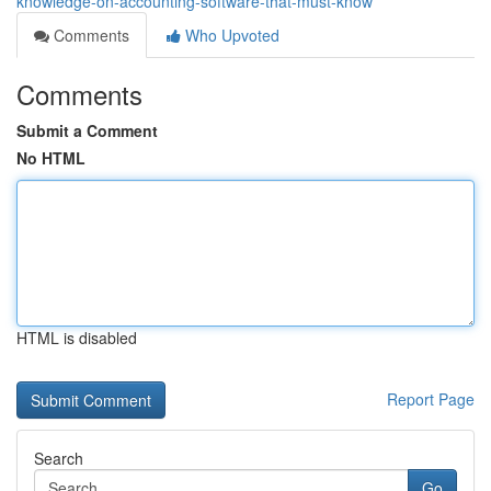
knowledge-on-accounting-software-that-must-know
Comments
Who Upvoted
Comments
Submit a Comment
No HTML
HTML is disabled
Report Page
Search
Go