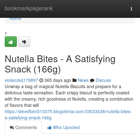
Home
bookmarkpagerank
Togg
navi
Home
1
Nutella Bites - A Satisfying
Snack (166g)
violaozkq179897
365 days ago
News
Discuss
Unwrap a bag of magical Nutella Biscuits and prepare for a
delicious taste sensation. Each crispy biscuit is perfectly coated
with the creamy, rich goodness of Nutella, creating a combination
of flavors that will
https://stevefbim510375.blogolenta.com/33633438/nutella-bites-
a-satisfying-snack-166g
Comments
Who Upvoted