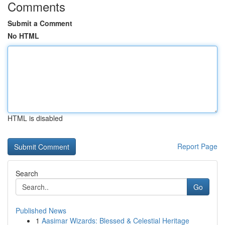
Comments
Submit a Comment
No HTML
HTML is disabled
Report Page
Search
Go
Published News
1
Aasimar Wizards: Blessed & Celestial Heritage