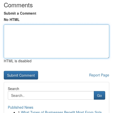
Comments
Submit a Comment
No HTML
HTML is disabled
Report Page
Search
Go
Published News
1
What Types of Businesses Benefit Most From Sola...