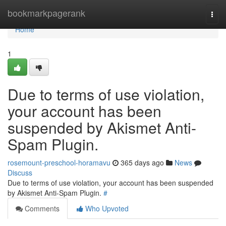
Home
bookmarkpagerank
Togg
navi
Home
1
Due to terms of use violation,
your account has been
suspended by Akismet Anti-
Spam Plugin.
rosemount-preschool-horamavu
365 days ago
News
Discuss
Due to terms of use violation, your account has been suspended
by Akismet Anti-Spam Plugin.
#
Comments
Who Upvoted