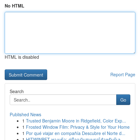
No HTML
HTML is disabled
Report Page
Search
Go
Published News
1
Trusted Benjamin Moore in Ridgefield, Color Exp...
1
Frosted Window Film: Privacy & Style for Your Home
1
Por qué viajar en compañía Descubre el Norte d...
1
HITWINBET ทางเข้า: คู่มือฉบับสมบูรณ์สำหรับผู้เล...