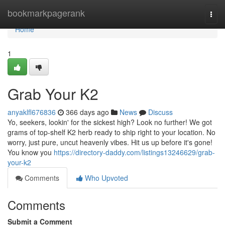
Home
bookmarkpagerank
Togg
navi
Home
1
Grab Your K2
anyaklfl676836
366 days ago
News
Discuss
Yo, seekers, lookin' for the sickest high? Look no further! We got
grams of top-shelf K2 herb ready to ship right to your location. No
worry, just pure, uncut heavenly vibes. Hit us up before it's gone!
You know you
https://directory-daddy.com/listings13246629/grab-
your-k2
Comments
Who Upvoted
Comments
Submit a Comment