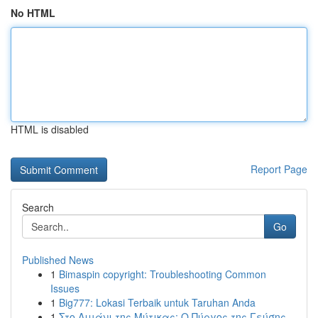
No HTML
HTML is disabled
Report Page
Search
Go
Published News
1
Bimaspin copyright: Troubleshooting Common
Issues
1
Big777: Lokasi Terbaik untuk Taruhan Anda
1
Στο Λιμάνι της Μύτικας: Ο Πύργος της Γεύσης