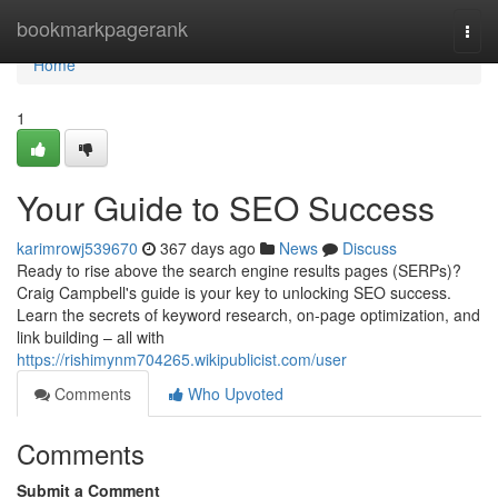
Home
bookmarkpagerank
Togg
navi
Home
1
Your Guide to SEO Success
karimrowj539670
367 days ago
News
Discuss
Ready to rise above the search engine results pages (SERPs)?
Craig Campbell's guide is your key to unlocking SEO success.
Learn the secrets of keyword research, on-page optimization, and
link building – all with
https://rishimynm704265.wikipublicist.com/user
Comments
Who Upvoted
Comments
Submit a Comment