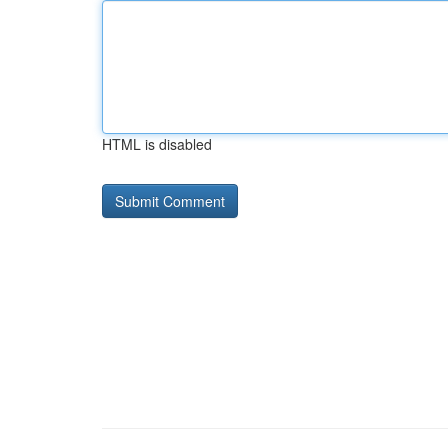
HTML is disabled