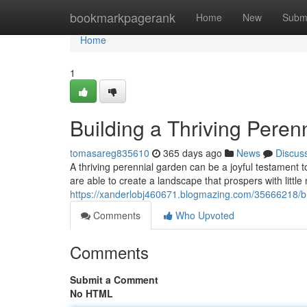
Home
bookmarkpagerank
Home
New
Subm
Home
1
Building a Thriving Peren
tomasareg835610
365 days ago
News
Discus
A thriving perennial garden can be a joyful testament t
are able to create a landscape that prospers with littl
https://xanderlobj460671.blogmazing.com/35666218/bui
Comments
Who Upvoted
Comments
Submit a Comment
No HTML