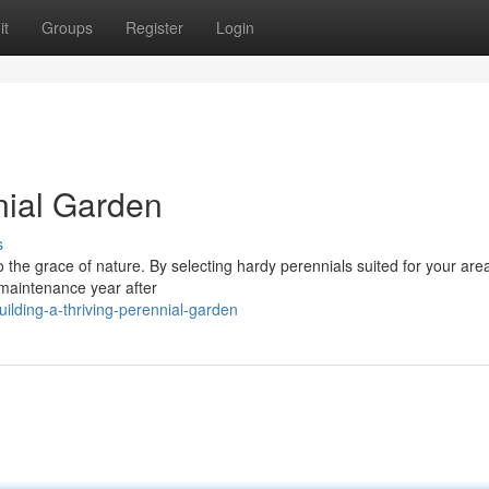
it
Groups
Register
Login
nial Garden
s
o the grace of nature. By selecting hardy perennials suited for your are
e maintenance year after
lding-a-thriving-perennial-garden