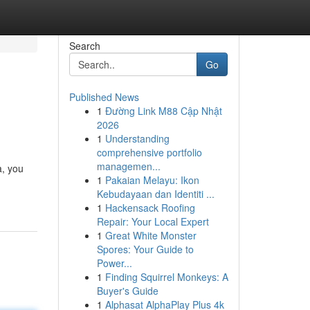
Search
Go
Published News
1
Đường Link M88 Cập Nhật
2026
1
Understanding
comprehensive portfolio
managemen...
a, you
1
Pakaian Melayu: Ikon
Kebudayaan dan Identiti ...
1
Hackensack Roofing
Repair: Your Local Expert
1
Great White Monster
Spores: Your Guide to
Power...
1
Finding Squirrel Monkeys: A
Buyer's Guide
1
Alphasat AlphaPlay Plus 4k