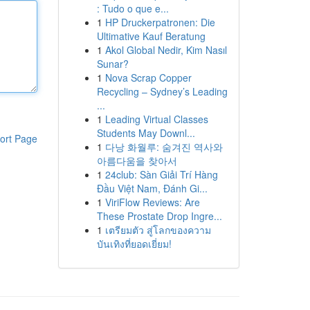
: Tudo o que e...
1
HP Druckerpatronen: Die
Ultimative Kauf Beratung
1
Akol Global Nedir, Kim Nasıl
Sunar?
1
Nova Scrap Copper
Recycling – Sydney’s Leading
...
1
Leading Virtual Classes
Students May Downl...
ort Page
1
다낭 화월루: 숨겨진 역사와
아름다움을 찾아서
1
24club: Sàn Giải Trí Hàng
Đầu Việt Nam, Đánh Gi...
1
ViriFlow Reviews: Are
These Prostate Drop Ingre...
1
เตรียมตัว สู่โลกของความ
บันเทิงที่ยอดเยี่ยม!