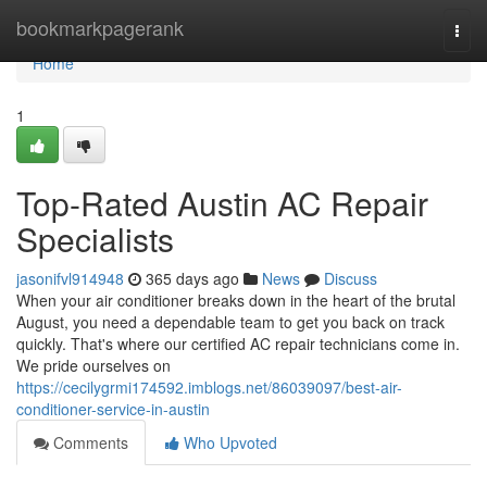
Home
bookmarkpagerank
Togg
navi
Home
1
Top-Rated Austin AC Repair
Specialists
jasonifvl914948
365 days ago
News
Discuss
When your air conditioner breaks down in the heart of the brutal
August, you need a dependable team to get you back on track
quickly. That's where our certified AC repair technicians come in.
We pride ourselves on
https://cecilygrmi174592.imblogs.net/86039097/best-air-
conditioner-service-in-austin
Comments
Who Upvoted