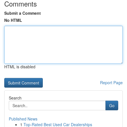
Comments
Submit a Comment
No HTML
HTML is disabled
Report Page
Search
Go
Published News
1
Top-Rated Best Used Car Dealerships