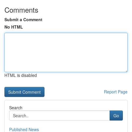
Comments
Submit a Comment
No HTML
HTML is disabled
Report Page
Search
Go
Published News