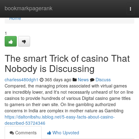
Home
bookmarkpagerank
Togg
navi
Home
1
The smart Trick of casino That
Nobody is Discussing
charless480dgh1
365 days ago
News
Discuss
Compared, the managing prices associated with virtual games
are incredibly lower, and It's not necessarily unheard of for on line
casinos to provide hundreds of various Digital casino game titles
to gamers on their own site. On line gambling authorized
concerns in India are complex in mother nature as Gambling
https://daltonibshu.isblog.net/5-easy-facts-about-casino-
described-53724346
Comments
Who Upvoted