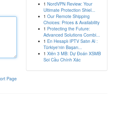
1
NordVPN Review: Your
Ultimate Protection Shiel...
1
Our Remote Shipping
Choices: Prices & Availability
1
Protecting the Future:
Advanced Solutions Combi...
1
En Hesaplı IPTV Satın Al :
Türkiye'nin Başarı...
1
Xiên 3 MB: Dự Đoán XSMB
Soi Cầu Chính Xác
ort Page