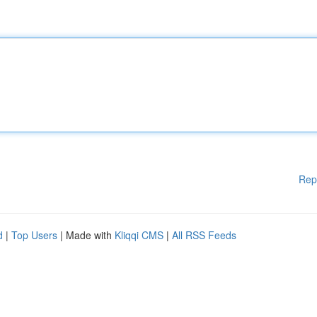
Rep
d
|
Top Users
| Made with
Kliqqi CMS
|
All RSS Feeds