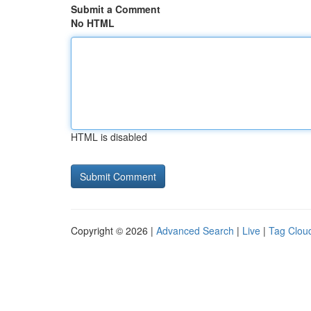
Submit a Comment
No HTML
HTML is disabled
Copyright © 2026 |
Advanced Search
|
Live
|
Tag Clou