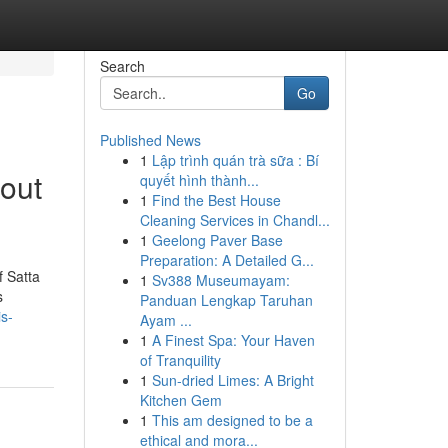
Search
Go
Published News
1
Lập trình quán trà sữa : Bí
out
quyết hình thành...
1
Find the Best House
Cleaning Services in Chandl...
1
Geelong Paver Base
Preparation: A Detailed G...
f Satta
1
Sv388 Museumayam:
s
Panduan Lengkap Taruhan
s-
Ayam ...
1
A Finest Spa: Your Haven
of Tranquility
1
Sun-dried Limes: A Bright
Kitchen Gem
1
This am designed to be a
ethical and mora...