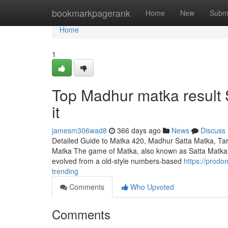
Home
bookmarkpagerank
Home
New
Subm
Home
1
Top Madhur matka result 
it
jamesm306wad8
366 days ago
News
Discuss
Detailed Guide to Matka 420, Madhur Satta Matka, Tara
Matka The game of Matka, also known as Satta Matka, h
evolved from a old-style numbers-based
https://prodo
trending
Comments
Who Upvoted
Comments