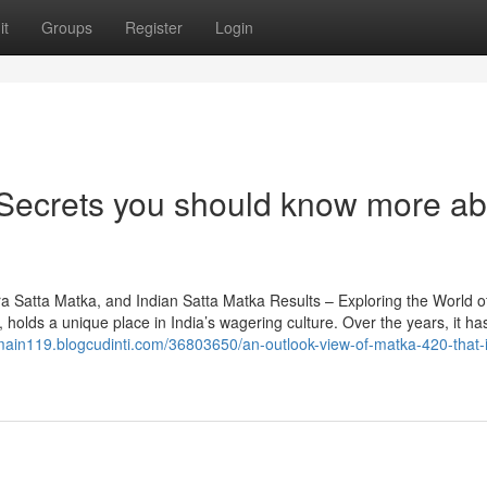
it
Groups
Register
Login
Secrets you should know more ab
 Satta Matka, and Indian Satta Matka Results – Exploring the World o
olds a unique place in India’s wagering culture. Over the years, it ha
main119.blogcudinti.com/36803650/an-outlook-view-of-matka-420-that-i