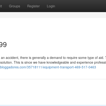
it
Groups
Register
Login
99
 an accident, there is generally a demand to require some type of aid.
solution. This is since we have knowledgeable and experience professi
qv.bloggadores.com/35718111/equipment-transport-469-517-0463