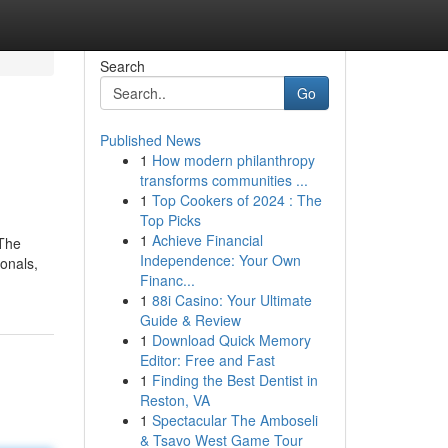
Search
Go
Published News
1
How modern philanthropy
transforms communities ...
1
Top Cookers of 2024 : The
Top Picks
1
Achieve Financial
 The
Independence: Your Own
onals,
Financ...
1
88i Casino: Your Ultimate
Guide & Review
1
Download Quick Memory
Editor: Free and Fast
1
Finding the Best Dentist in
Reston, VA
1
Spectacular The Amboseli
& Tsavo West Game Tour