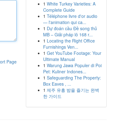
1
White Turkey Varieties: A
Complete Guide
1
Téléphone livre d'or audio
— l'animation qui ca...
1
Dự đoán cầu Đề song thủ
MB – Giải pháp lô 168 r...
1
Locating the Right Office
Furnishings Ven...
1
Get YouTube Footage: Your
Ultimate Manual
ort Page
1
Warung Jawa Populer di Poi
Pet: Kuliner Indones...
1
Safeguarding The Property:
Box Eaves , ...
1
제주 유흥 밤을 즐기는 완벽
한 가이드