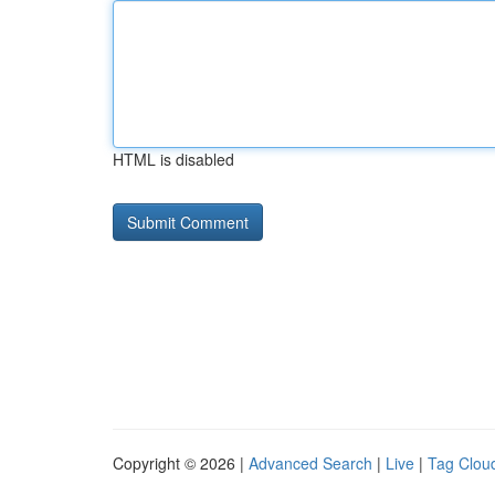
HTML is disabled
Copyright © 2026 |
Advanced Search
|
Live
|
Tag Clou