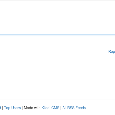
Rep
d
|
Top Users
| Made with
Kliqqi CMS
|
All RSS Feeds