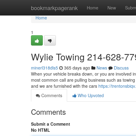
Home
bookmarkpagerank
Home
New
Subm
Home
1
Wylie Towing 214-628-77
minerl318dls5
365 days ago
News
Discuss
When your vehicle breaks down, or you are involved in
most common call are pulling business such as towing 
and we are furnished with the cars
https://trentonsbi
Comments
Who Upvoted
Comments
Submit a Comment
No HTML