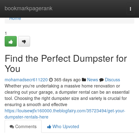
Home
bookmarkpagerank
Togg
navi
Home
1
Find the Perfect Dumpster for
You
mohamadsecr611220
365 days ago
News
Discuss
Whether you're undertaking a massive home renovation or
clearing out your garage, a dumpster rental can be an essential
tool. Choosing the right dumpster size and variety is crucial for
ensuring a smooth and effective
https://louisewjfx160000.theblogfairy.com/35723494/get-your-
dumpster-rentals-here
Comments
Who Upvoted