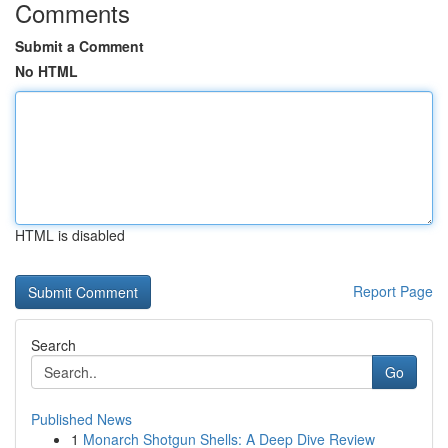
Comments
Submit a Comment
No HTML
HTML is disabled
Report Page
Search
Go
Published News
1
Monarch Shotgun Shells: A Deep Dive Review