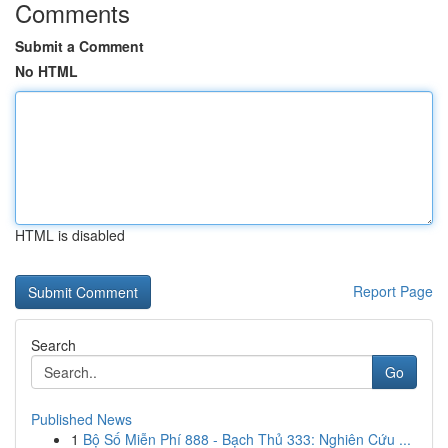
Comments
Submit a Comment
No HTML
HTML is disabled
Report Page
Search
Go
Published News
1
Bộ Số Miễn Phí 888 - Bạch Thủ 333: Nghiên Cứu ...