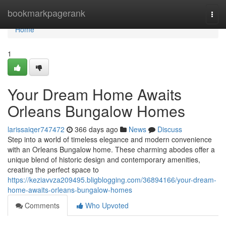
Home
bookmarkpagerank
Togg
navi
Home
1
Your Dream Home Awaits
Orleans Bungalow Homes
larissaiqer747472
366 days ago
News
Discuss
Step into a world of timeless elegance and modern convenience
with an Orleans Bungalow home. These charming abodes offer a
unique blend of historic design and contemporary amenities,
creating the perfect space to
https://keziavvza209495.bligblogging.com/36894166/your-dream-
home-awaits-orleans-bungalow-homes
Comments
Who Upvoted