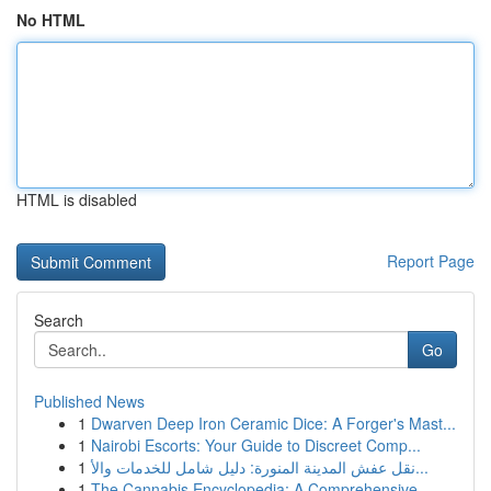
No HTML
HTML is disabled
Report Page
Search
Go
Published News
1
Dwarven Deep Iron Ceramic Dice: A Forger's Mast...
1
Nairobi Escorts: Your Guide to Discreet Comp...
1
نقل عفش المدينة المنورة: دليل شامل للخدمات والأ...
1
The Cannabis Encyclopedia: A Comprehensive