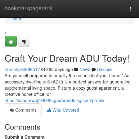
Home
bookmarkpagerank
Togg
navi
Home
1
Craft Your Dream ADU Today!
mariahpihi669517
365 days ago
News
Discuss
Are yourself prepared to amplify the potential of your home? An
accessory dwelling unit (ADU) is a perfect answer for generating
supplemental living space. Picture a cozy guest apartment, a
creative home office, or
https://saadmwaj768865.goabroadblog.com/profile
Comments
Who Upvoted
Comments
Submit a Comment