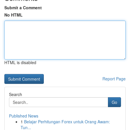
Submit a Comment
No HTML
HTML is disabled
Report Page
Search
Go
Published News
1
Belajar Perhitungan Forex untuk Orang Awam:
Tun...