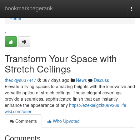
Home
bookmarkpagerank
Togg
navi
Home
1
Transform Your Space with
Stretch Ceilings
theoiqys037447
367 days ago
News
Discuss
Elevate a living spaces to amazing heights with the innovative and
versatile option of stretch ceilings. These elegant coverings
provide a seamless, sophisticated finish that can instantly
enhance the appearance of any
https://ezekielgzkt069269.life-
wiki.com/user
Comments
Who Upvoted
Comments