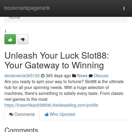
Home
bookmarkpagerank
Togg
navi
Home
1
Unleash Your Luck Slot88:
Your Gateway to Winning
declanwrok365152
365 days ago
News
Discuss
Are you ready to spin your way to fortune? Slot88 is the ultimate
hub for all your spinning needs. With a huge selection of
machines, there's something to satisfy every taste. From classic
reel games to the most
https://fraserhkao558836.theideasblog.com/profile
Comments
Who Upvoted
Comments