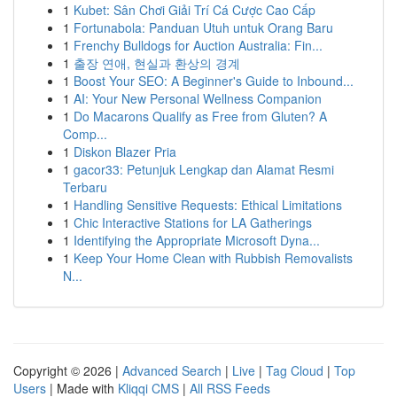
1
Kubet: Sân Chơi Giải Trí Cá Cược Cao Cấp
1
Fortunabola: Panduan Utuh untuk Orang Baru
1
Frenchy Bulldogs for Auction Australia: Fin...
1
출장 연애, 현실과 환상의 경계
1
Boost Your SEO: A Beginner's Guide to Inbound...
1
AI: Your New Personal Wellness Companion
1
Do Macarons Qualify as Free from Gluten? A
Comp...
1
Diskon Blazer Pria
1
gacor33: Petunjuk Lengkap dan Alamat Resmi
Terbaru
1
Handling Sensitive Requests: Ethical Limitations
1
Chic Interactive Stations for LA Gatherings
1
Identifying the Appropriate Microsoft Dyna...
1
Keep Your Home Clean with Rubbish Removalists
N...
Copyright © 2026 |
Advanced Search
|
Live
|
Tag Cloud
|
Top
Users
| Made with
Kliqqi CMS
|
All RSS Feeds