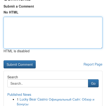
Submit a Comment
No HTML
HTML is disabled
Report Page
Search
Go
Published News
1
Lucky Bear Casino Официальный Сайт: Обзор и
Бонусы