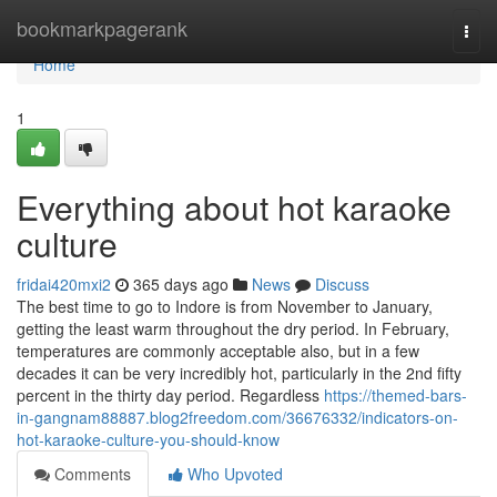
Home
bookmarkpagerank
Togg
navi
Home
1
Everything about hot karaoke
culture
fridai420mxi2
365 days ago
News
Discuss
The best time to go to Indore is from November to January,
getting the least warm throughout the dry period. In February,
temperatures are commonly acceptable also, but in a few
decades it can be very incredibly hot, particularly in the 2nd fifty
percent in the thirty day period. Regardless
https://themed-bars-
in-gangnam88887.blog2freedom.com/36676332/indicators-on-
hot-karaoke-culture-you-should-know
Comments
Who Upvoted