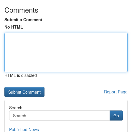
Comments
Submit a Comment
No HTML
HTML is disabled
Report Page
Search
Go
Published News