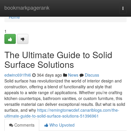
Home
bookmarkpagerank
Togg
navi
Home
1
The Ultimate Guide to Solid
Surface Solutions
edwinc691fhi6
364 days ago
News
Discuss
Solid surface has revolutionized the world of interior design and
construction, offering a blend of functionality and style that
appeals to a wide range of applications. Whether you’re crafting
kitchen countertops, bathroom vanities, or custom furniture, this
versatile material can deliver exceptional results. But what is solid
surface, and why
https://remingtonwcdef.canariblogs.com/the-
ultimate-guide-to-solid-surface-solutions-51396961
Comments
Who Upvoted