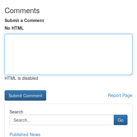
Comments
Submit a Comment
No HTML
HTML is disabled
Report Page
Search
Go
Published News