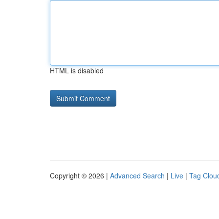
HTML is disabled
Copyright © 2026 |
Advanced Search
|
Live
|
Tag Clou