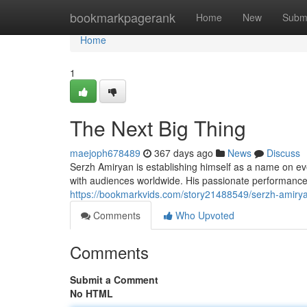
Home
bookmarkpagerank
Home
New
Subm
Home
1
The Next Big Thing
maejoph678489
367 days ago
News
Discuss
Serzh Amiryan is establishing himself as a name on eve
with audiences worldwide. His passionate performance
https://bookmarkvids.com/story21488549/serzh-amiryan
Comments
Who Upvoted
Comments
Submit a Comment
No HTML