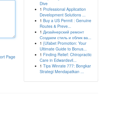
Dive
1
Professional Application
Development Solutions ...
1
Buy a US Permit : Genuine
Routes & Preve...
1
Дизайнерский ремонт
Создаем стиль и облик ва...
1
{Ufabet Promotion: Your
Ultimate Guide to Bonus...
1
Finding Relief: Chiropractic
ort Page
Care in Edwardsvil...
1
Tips Winrate 777: Bongkar
Strategi Mendapatkan ...