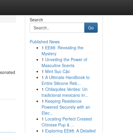
Search
Go
Published News
1
EE88: Revealing the
Mystery
1
Unveiling the Power of
Masculine Scents
1
Mint Sục Cặc
esonated
1
A Ultimate Handbook to
Entire Silicone Reb...
1
Chilaquiles Verdes: Un
tradicional mexicano irr...
1
Keeping Residence
Powered Securely with an
Elec...
1
Locating Perfect Crested
Chinese Pup & ...
1
Exploring EE88: A Detailed