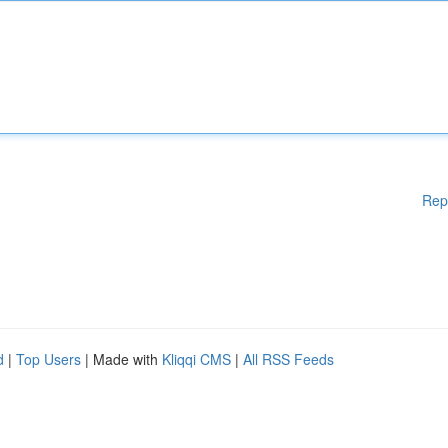
Rep
d
|
Top Users
| Made with
Kliqqi CMS
|
All RSS Feeds