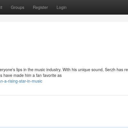
it
Groups
Register
Login
ryone's lips in the music industry. With his unique sound, Serzh has r
s have made him a fan favorite as
-a-rising-star-in-music