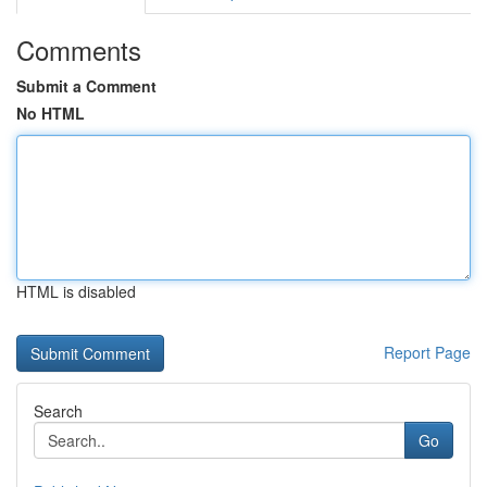
Comments
Submit a Comment
No HTML
HTML is disabled
Report Page
Search
Go