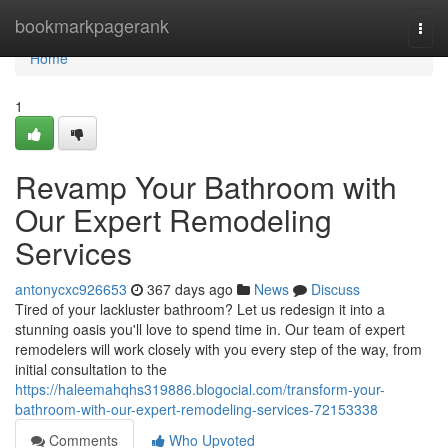
Home
bookmarkpagerank
Togg
navi
Home
1
Revamp Your Bathroom with
Our Expert Remodeling
Services
antonycxc926653
367 days ago
News
Discuss
Tired of your lackluster bathroom? Let us redesign it into a
stunning oasis you'll love to spend time in. Our team of expert
remodelers will work closely with you every step of the way, from
initial consultation to the
https://haleemahqhs319886.blogocial.com/transform-your-
bathroom-with-our-expert-remodeling-services-72153338
Comments
Who Upvoted