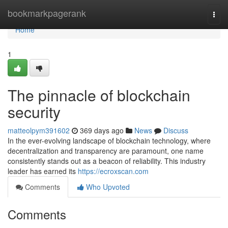
Home
bookmarkpagerank
Togg
navi
Home
1
The pinnacle of blockchain
security
matteolpym391602
369 days ago
News
Discuss
In the ever-evolving landscape of blockchain technology, where
decentralization and transparency are paramount, one name
consistently stands out as a beacon of reliability. This industry
leader has earned its
https://ecroxscan.com
Comments
Who Upvoted
Comments