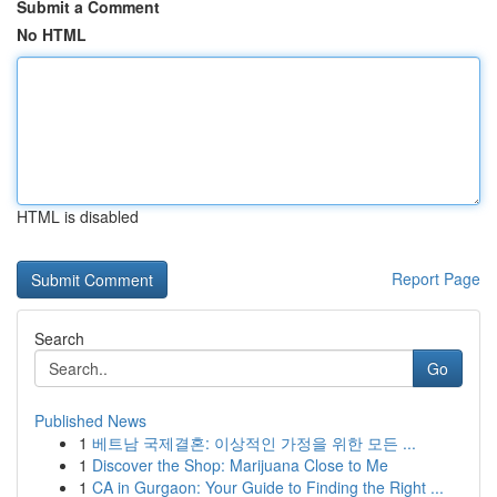
Submit a Comment
No HTML
HTML is disabled
Report Page
Search
Go
Published News
1
베트남 국제결혼: 이상적인 가정을 위한 모든 ...
1
Discover the Shop: Marijuana Close to Me
1
CA in Gurgaon: Your Guide to Finding the Right ...