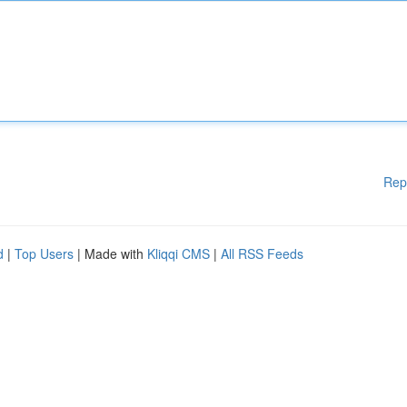
Rep
d
|
Top Users
| Made with
Kliqqi CMS
|
All RSS Feeds