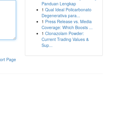
Panduan Lengkap
1
Qual Ideal Policarbonato
Degenerativa para...
1
Press Release vs. Media
Coverage: Which Boosts ...
1
Clonazolam Powder:
Current Trading Values &
Sup...
ort Page