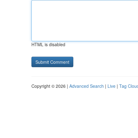
HTML is disabled
Copyright © 2026 |
Advanced Search
|
Live
|
Tag Clou