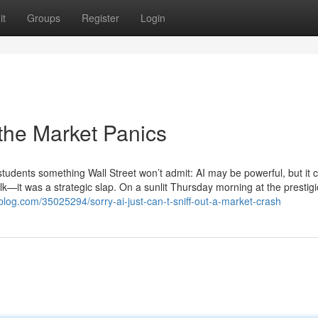
it
Groups
Register
Login
the Market Panics
e students something Wall Street won’t admit: AI may be powerful, but it c
—it was a strategic slap. On a sunlit Thursday morning at the prestig
blog.com/35025294/sorry-ai-just-can-t-sniff-out-a-market-crash