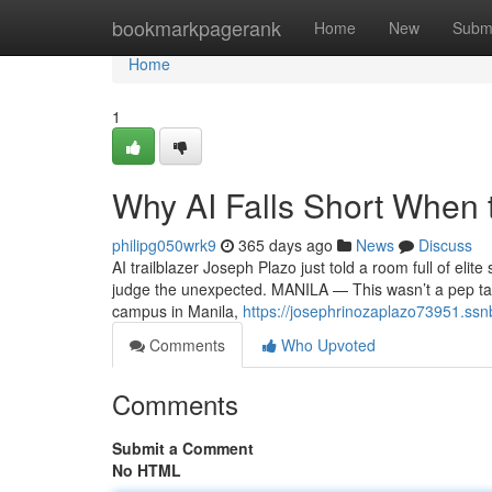
Home
bookmarkpagerank
Home
New
Subm
Home
1
Why AI Falls Short When 
philipg050wrk9
365 days ago
News
Discuss
AI trailblazer Joseph Plazo just told a room full of elit
judge the unexpected. MANILA — This wasn’t a pep talk
campus in Manila,
https://josephrinozaplazo73951.ssn
Comments
Who Upvoted
Comments
Submit a Comment
No HTML