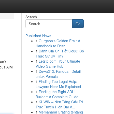
Search
Go
Published News
1
Gurgaon's Golden Era : A
Handbook to Retir...
1
Đánh Giá Chi Tiết Go88: Có
Thực Sự Uy Tín?
1
Letstg.com: Your Ultimate
an’t
Video Game Hub
ious AIM
1
Dewa212: Panduan Detail
untuk Pemula
1
Finding Top Legal Help:
Lawyers Near Me Explained
1
Finding the Right ADU
Builder: A Complete Guide
1
KUWIN – Nền Tảng Giải Trí
Trực Tuyến Hiện Đại V...
1
Memahami Grating tentang