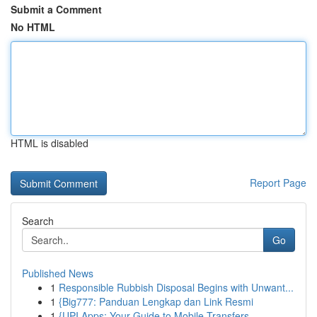
Submit a Comment
No HTML
HTML is disabled
Report Page
Search
Go
Published News
1
Responsible Rubbish Disposal Begins with Unwant...
1
{Big777: Panduan Lengkap dan Link Resmi
1
{UPI Apps: Your Guide to Mobile Transfers