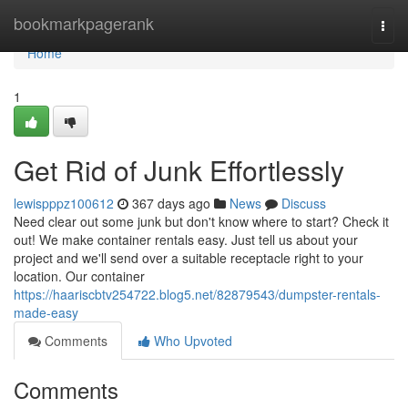
Home
bookmarkpagerank
Togg
navi
Home
1
Get Rid of Junk Effortlessly
lewispppz100612
367 days ago
News
Discuss
Need clear out some junk but don't know where to start? Check it
out! We make container rentals easy. Just tell us about your
project and we'll send over a suitable receptacle right to your
location. Our container
https://haariscbtv254722.blog5.net/82879543/dumpster-rentals-
made-easy
Comments
Who Upvoted
Comments