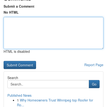
Submit a Comment
No HTML
HTML is disabled
Report Page
Search
Go
Published News
1
Why Homeowners Trust Winnipeg top Roofer for
Ro...