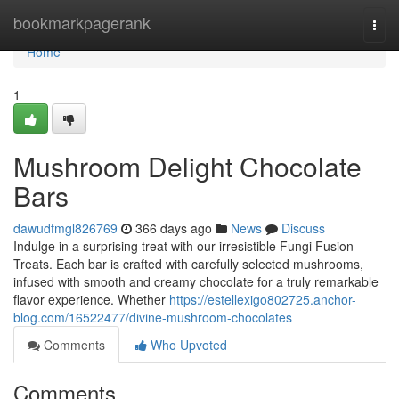
Home
bookmarkpagerank
Togg
navi
Home
1
Mushroom Delight Chocolate
Bars
dawudfmgl826769
366 days ago
News
Discuss
Indulge in a surprising treat with our irresistible Fungi Fusion
Treats. Each bar is crafted with carefully selected mushrooms,
infused with smooth and creamy chocolate for a truly remarkable
flavor experience. Whether
https://estellexigo802725.anchor-
blog.com/16522477/divine-mushroom-chocolates
Comments
Who Upvoted
Comments