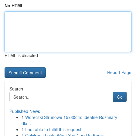
No HTML
HTML is disabled
Report Page
Search
Go
Published News
1
Woreczki Strunowe 15x30cm: Idealne Rozmiary
dla...
1
I not able to fulfill this request .
1
OnlyFans Leak: What You Need to Know