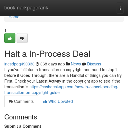
Home
bookmarkpagerank
Togg
navi
Home
1
Halt a In-Process Deal
inesdpdq490336
368 days ago
News
Discuss
If you've initiated a transaction on copyright and need to stop it
before it Goes Through, there are a Handful of things you can try.
First, Check your Latest Activity in the copyright app to see if the
transaction is
https://cashdeskapp.com/how-to-cancel-pending-
transaction-on-copyright-guide
Comments
Who Upvoted
Comments
Submit a Comment