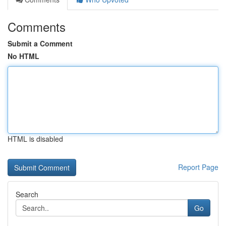
Comments
Submit a Comment
No HTML
HTML is disabled
Report Page
Search
Go