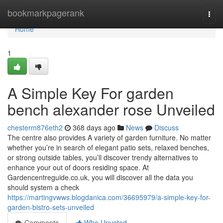
Home
bookmarkpagerank
Togg
navi
Home
1
A Simple Key For garden
bench alexander rose Unveiled
chesterm876eth2
368 days ago
News
Discuss
The centre also provides A variety of garden furniture. No matter
whether you’re in search of elegant patio sets, relaxed benches,
or strong outside tables, you’ll discover trendy alternatives to
enhance your out of doors residing space. At
Gardencentreguide.co.uk, you will discover all the data you
should system a check
https://martingvwws.blogdanica.com/36695979/a-simple-key-for-
garden-bistro-sets-unveiled
Comments
Who Upvoted