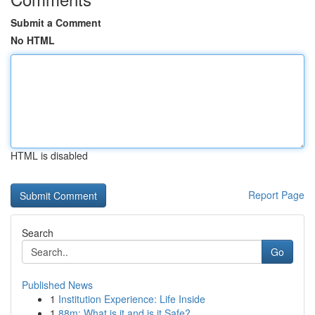
Submit a Comment
No HTML
HTML is disabled
Report Page
Search
Go
Published News
1
Institution Experience: Life Inside
1
88m: What is it and is it Safe?