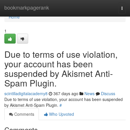
Home
bookmarkpagerank
Togg
navi
Home
1
Due to terms of use violation,
your account has been
suspended by Akismet Anti-
Spam Plugin.
scintilladigitalacademy8
367 days ago
News
Discuss
Due to terms of use violation, your account has been suspended
by Akismet Anti-Spam Plugin.
#
Comments
Who Upvoted
Comments