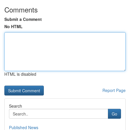
Comments
Submit a Comment
No HTML
HTML is disabled
Report Page
Search
Go
Published News