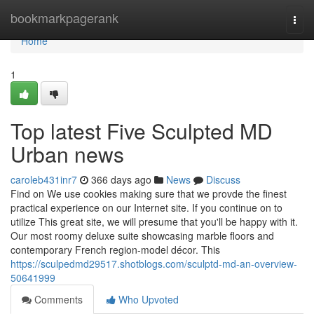
Home
bookmarkpagerank
Togg
navi
Home
1
Top latest Five Sculpted MD
Urban news
caroleb431inr7
366 days ago
News
Discuss
Find on We use cookies making sure that we provde the finest
practical experience on our Internet site. If you continue on to
utilize This great site, we will presume that you'll be happy with it.
Our most roomy deluxe suite showcasing marble floors and
contemporary French region-model décor. This
https://sculpedmd29517.shotblogs.com/sculptd-md-an-overview-
50641999
Comments
Who Upvoted