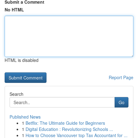
Submit a Comment
No HTML
HTML is disabled
Report Page
Search
Go
Published News
1
Betflix: The Ultimate Guide for Beginners
1
Digital Education : Revolutionizing Schools ...
1
How to Choose Vancouver top Tax Accountant for ...