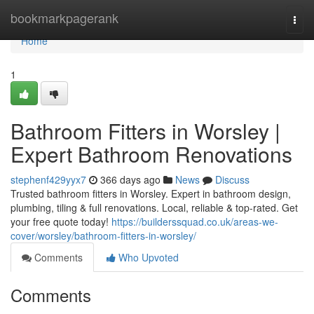
Home
bookmarkpagerank
Togg
navi
Home
1
Bathroom Fitters in Worsley |
Expert Bathroom Renovations
stephenf429yyx7
366 days ago
News
Discuss
Trusted bathroom fitters in Worsley. Expert in bathroom design,
plumbing, tiling & full renovations. Local, reliable & top-rated. Get
your free quote today!
https://builderssquad.co.uk/areas-we-
cover/worsley/bathroom-fitters-in-worsley/
Comments
Who Upvoted
Comments