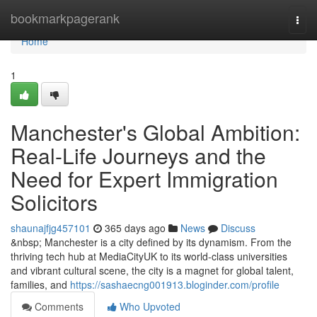
Home
bookmarkpagerank
Togg
navi
Home
1
Manchester's Global Ambition:
Real-Life Journeys and the
Need for Expert Immigration
Solicitors
shaunajfjg457101
365 days ago
News
Discuss
&nbsp; Manchester is a city defined by its dynamism. From the
thriving tech hub at MediaCityUK to its world-class universities
and vibrant cultural scene, the city is a magnet for global talent,
families, and
https://sashaecng001913.bloginder.com/profile
Comments
Who Upvoted