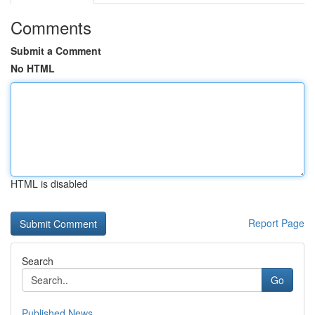
Comments
Submit a Comment
No HTML
HTML is disabled
Report Page
Search
Go
Published News