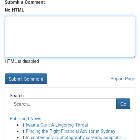
Submit a Comment
No HTML
HTML is disabled
Report Page
Search
Go
Published News
1
Iwaata Gun: A Lingering Threat
1
Finding the Right Financial Advisor in Sydney
1
In contemporary photography careers, adaptabili...