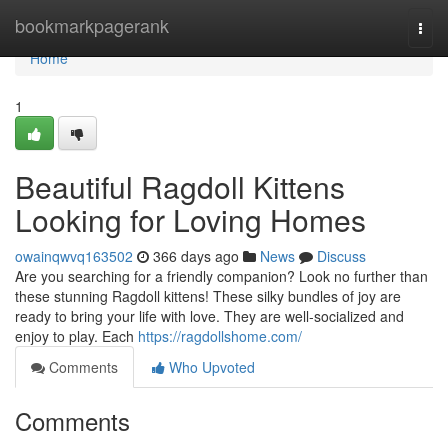
Home
bookmarkpagerank
Togg
navi
Home
1
Beautiful Ragdoll Kittens
Looking for Loving Homes
owainqwvq163502
366 days ago
News
Discuss
Are you searching for a friendly companion? Look no further than
these stunning Ragdoll kittens! These silky bundles of joy are
ready to bring your life with love. They are well-socialized and
enjoy to play. Each
https://ragdollshome.com/
Comments
Who Upvoted
Comments