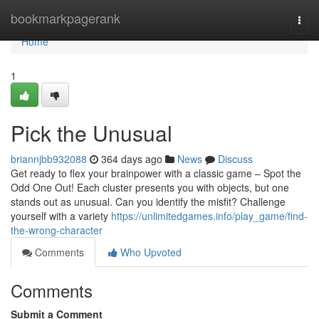
Home
bookmarkpagerank
Togg
navi
Home
1
Pick the Unusual
briannjbb932088
364 days ago
News
Discuss
Get ready to flex your brainpower with a classic game – Spot the
Odd One Out! Each cluster presents you with objects, but one
stands out as unusual. Can you identify the misfit? Challenge
yourself with a variety
https://unlimitedgames.info/play_game/find-
the-wrong-character
Comments
Who Upvoted
Comments
Submit a Comment