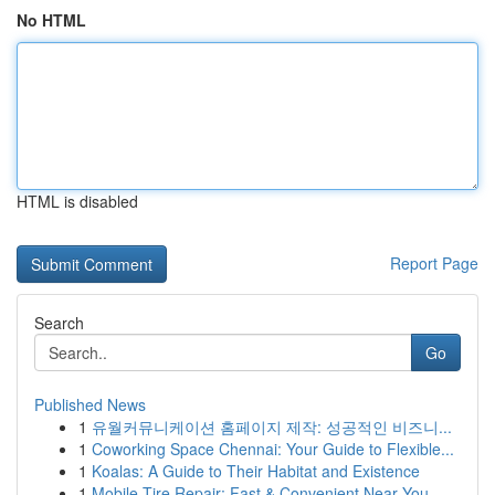
No HTML
HTML is disabled
Report Page
Search
Go
Published News
1
유월커뮤니케이션 홈페이지 제작: 성공적인 비즈니...
1
Coworking Space Chennai: Your Guide to Flexible...
1
Koalas: A Guide to Their Habitat and Existence
1
Mobile Tire Repair: Fast & Convenient Near You