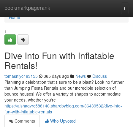
Home
bookmarkpagerank
Togg
navi
Home
1
Dive Into Fun with Inflatable
Rentals!
tomasnlyc463155
365 days ago
News
Discuss
Planning a celebration that's sure to be a blast? Look no further
than Jumping Fiesta Rentals and our incredible selection of
bounce houses! We offer a variety of shapes to accommodate
your needs, whether you're
https://aishaqvrc588146.sharebyblog.com/36439532/dive-into-
fun-with-inflatable-rentals
Comments
Who Upvoted