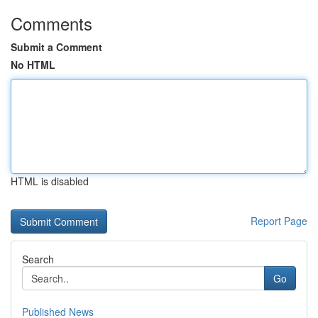
Comments
Submit a Comment
No HTML
HTML is disabled
Report Page
Search
Go
Published News