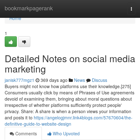
Home
bookmarkpagerank
Togg
navi
Home
1
Detailed Notes on social media
marketing
janisk777mgz1
369 days ago
News
Discuss
Buyers might not know how platforms use their knowledge.[275]
Consumers usually click by means of Phrases of Use agreements
devoid of examining them, bringing about moral questions about
irrespective of whether platforms sufficiently protect people'
privacy. Share: A share is when a person views your information
and posts it to
https://angelogjmnr.link4blogs.com/57670604/the-
definitive-guide-to-website-design
Comments
Who Upvoted